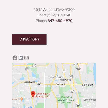
1512 Artaius Pkwy #300
Libertyville, IL 60048
Phone:
847-680-4970
DIRECTIONS
Facebook
LinkedIn
Instagram