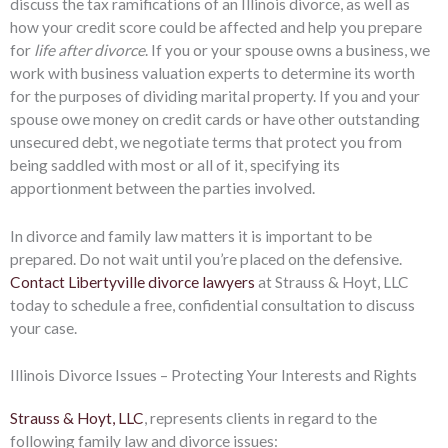
discuss the tax ramifications of an Illinois divorce, as well as
how your credit score could be affected and help you prepare
for
life after divorce
. If you or your spouse owns a business, we
work with business valuation experts to determine its worth
for the purposes of dividing marital property. If you and your
spouse owe money on credit cards or have other outstanding
unsecured debt, we negotiate terms that protect you from
being saddled with most or all of it, specifying its
apportionment between the parties involved.
In divorce and family law matters it is important to be
prepared. Do not wait until you’re placed on the defensive.
Contact Libertyville divorce lawyers
at Strauss & Hoyt, LLC
today to schedule a free, confidential consultation to discuss
your case.
Illinois Divorce Issues – Protecting Your Interests and Rights
Strauss & Hoyt, LLC
, represents clients in regard to the
following family law and divorce issues: