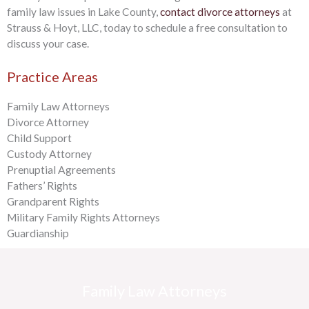
family law issues in Lake County,
contact divorce attorneys
at
Strauss & Hoyt, LLC, today to schedule a free consultation to
discuss your case.
Practice Areas
Family Law Attorneys
Divorce Attorney
Child Support
Custody Attorney
Prenuptial Agreements
Fathers’ Rights
Grandparent Rights
Military Family Rights Attorneys
Guardianship
Family Law Attorneys