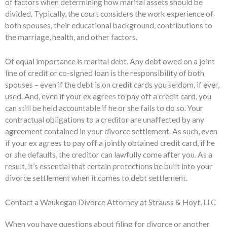
of factors when determining how marital assets should be
divided. Typically, the court considers the work experience of
both spouses, their educational background, contributions to
the marriage, health, and other factors.
Of equal importance is marital debt. Any debt owed on a joint
line of credit or co-signed loan is the responsibility of both
spouses – even if the debt is on credit cards you seldom, if ever,
used. And, even if your ex agrees to pay off a credit card, you
can still be held accountable if he or she fails to do so. Your
contractual obligations to a creditor are unaffected by any
agreement contained in your divorce settlement. As such, even
if your ex agrees to pay off a jointly obtained credit card, if he
or she defaults, the creditor can lawfully come after you. As a
result, it’s essential that certain protections be built into your
divorce settlement when it comes to debt settlement.
Contact a Waukegan Divorce Attorney at Strauss & Hoyt, LLC
When you have questions about filing for divorce or another