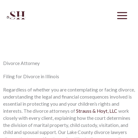
Skip
to
content
Family Focused. Results Driven.
Divorce Attorney
Filing for Divorce in Illinois
Regardless of whether you are contemplating or facing divorce,
understanding the legal and financial consequences involved is
essential in protecting you and your children’s rights and
interests. The divorce attorneys of
Strauss & Hoyt, LLC
work
closely with every client, explaining how the court determines
the division of marital property, child custody, visitation, and
child and spousal support. Our Lake County divorce lawyers