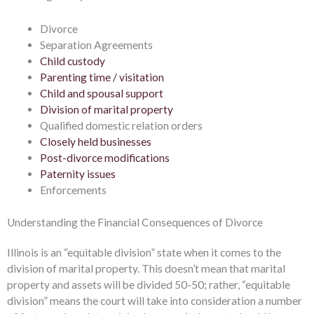
Divorce
Separation Agreements
Child custody
Parenting time / visitation
Child and spousal support
Division of marital property
Qualified domestic relation orders
Closely held businesses
Post-divorce modifications
Paternity issues
Enforcements
Understanding the Financial Consequences of Divorce
Illinois is an “equitable division” state when it comes to the
division of marital property. This doesn’t mean that marital
property and assets will be divided 50-50; rather, “equitable
division” means the court will take into consideration a number